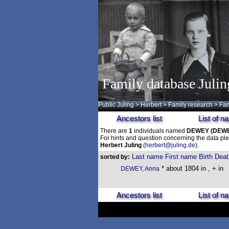
Family database Julin
Public Juling
>
Herbert
>
Family research
>
Fam
Ancestors list
List of 
There are
1
individuals named
DEWEY
(DEW
For hints and question concerning the data ple
Herbert Juling
(
herbert@juling.de
).
Last name
First name
Birth
Deat
sorted by:
* about 1804 in , + in
DEWEY, Anna
Ancestors list
List of 