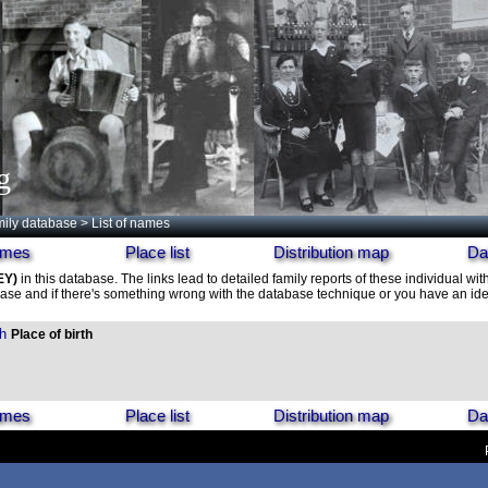
g
ily database
> List of names
names
Place list
Distribution map
Da
EY)
in this database. The links lead to detailed family reports of these individual wit
ase and if there's something wrong with the database technique or you have an idea
h
Place of birth
names
Place list
Distribution map
Da