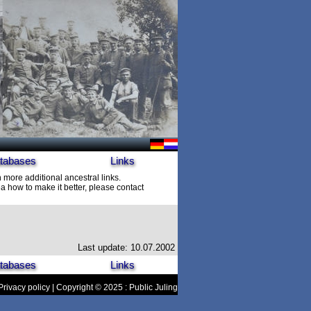
tabases
Links
h more additional ancestral links.
 how to make it better, please contact
Last update: 10.07.2002
tabases
Links
Privacy policy
| Copyright © 2025 : Public Juling