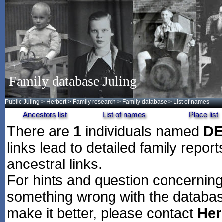
Family database Juling
Public Juling
>
Herbert
>
Family research
>
Family database
> List of names
Ancestors list
List of names
Place list
There are
1
individuals named
D
links lead to detailed family repor
ancestral links.
For hints and question concerning 
something wrong with the databas
make it better, please contact
Her