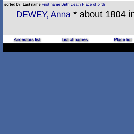
First name
Birth
Death
Place of birth
sorted by:
Last name
* about 1804 in
DEWEY, Anna
Ancestors list
List of names
Place list