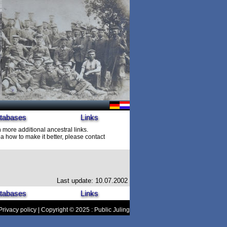
tabases
Links
h more additional ancestral links.
 how to make it better, please contact
Last update: 10.07.2002
tabases
Links
Privacy policy
| Copyright © 2025 : Public Juling