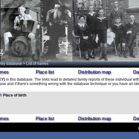
g
ily database
> List of names
names
Place list
Distribution map
Da
EY)
in this database. The links lead to detailed family reports of these individual wit
ase and if there's something wrong with the database technique or you have an idea
h
Place of birth
names
Place list
Distribution map
Da