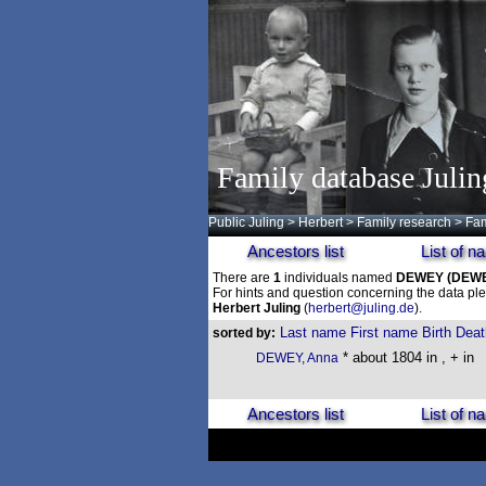
Family database Julin
Public Juling
>
Herbert
>
Family research
>
Fam
Ancestors list
List of 
There are
1
individuals named
DEWEY
(DEW
For hints and question concerning the data ple
Herbert Juling
(
herbert@juling.de
).
Last name
First name
Birth
Deat
sorted by:
* about 1804 in , + in
DEWEY, Anna
Ancestors list
List of 