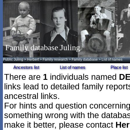
Family database Juling
Public Juling
>
Herbert
>
Family research
>
Family database
> List of names
Ancestors list
List of names
Place list
There are
1
individuals named
D
links lead to detailed family repor
ancestral links.
For hints and question concerning 
something wrong with the databas
make it better, please contact
Her