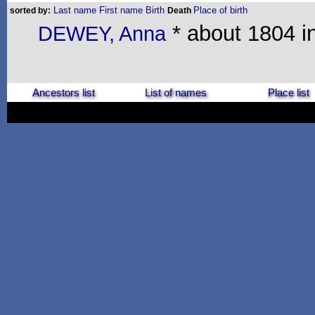
Last name
First name
Birth
Place of birth
sorted by:
Death
* about 1804 in
DEWEY, Anna
Ancestors list
List of names
Place list