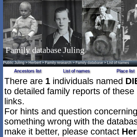
Family database Juling
Public Juling
>
Herbert
>
Family research
>
Family database
> List of names
Ancestors list
List of names
Place list
There are
1
individuals named
D
to detailed family reports of these
links.
For hints and question concerning 
something wrong with the databas
make it better, please contact
Her