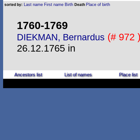
Last name
First name
Birth
Place of birth
sorted by:
Death
1760-1769
(# 972 
DIEKMAN, Bernardus
26.12.1765 in
Ancestors list
List of names
Place list