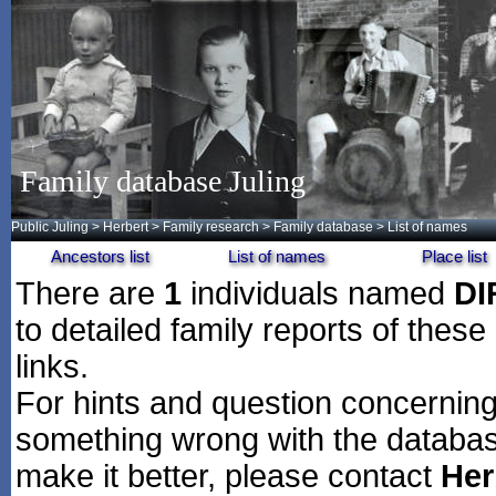
Family database Juling
Public Juling
>
Herbert
>
Family research
>
Family database
> List of names
Ancestors list
List of names
Place list
There are
1
individuals named
DI
to detailed family reports of these
links.
For hints and question concerning 
something wrong with the databas
make it better, please contact
Her