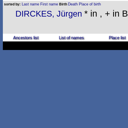
Last name
First name
Death
Place of birth
sorted by:
Birth
* in , + in 
DIRCKES, Jürgen
Ancestors list
List of names
Place list