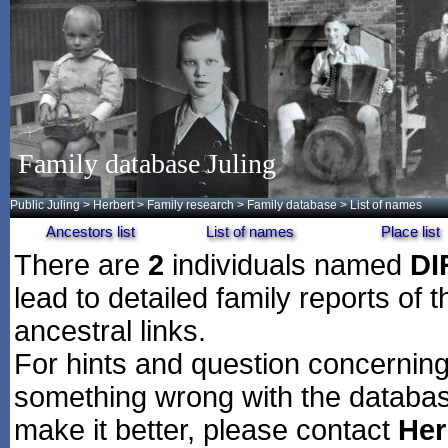
Family database Juling
Public Juling
>
Herbert
>
Family research
>
Family database
> List of names
Ancestors list
List of names
Place list
There are
2
individuals named
D
lead to detailed family reports of 
ancestral links.
For hints and question concerning 
something wrong with the databas
make it better, please contact
Her