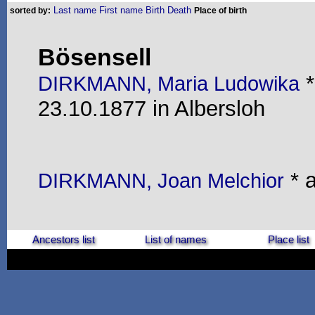
Last name
First name
Birth
Death
sorted by:
Place of birth
Bösensell
*
DIRKMANN, Maria Ludowika
23.10.1877 in Albersloh
* a
DIRKMANN, Joan Melchior
Ancestors list
List of names
Place list