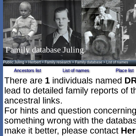
Family database Juling
Public Juling
>
Herbert
>
Family research
>
Family database
> List of names
Ancestors list
List of names
Place list
There are
1
individuals named
D
lead to detailed family reports of 
ancestral links.
For hints and question concerning 
something wrong with the databas
make it better, please contact
Her