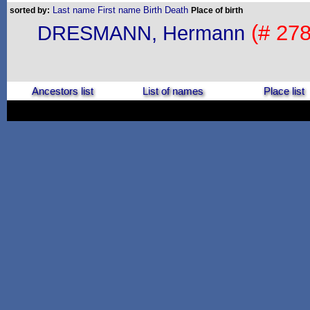
Last name
First name
Birth
Death
sorted by:
Place of birth
(# 278
DRESMANN, Hermann
Ancestors list
List of names
Place list