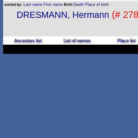
Last name
First name
Death
Place of birth
sorted by:
Birth
(# 278
DRESMANN, Hermann
Ancestors list
List of names
Place list