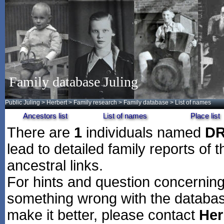
Family database Juling
Public Juling
>
Herbert
>
Family research
>
Family database
> List of names
Ancestors list
List of names
Place list
There are
1
individuals named
D
lead to detailed family reports of 
ancestral links.
For hints and question concerning 
something wrong with the databas
make it better, please contact
Her