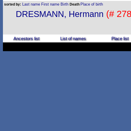
Last name
First name
Birth
Place of birth
sorted by:
Death
(# 278
DRESMANN, Hermann
Ancestors list
List of names
Place list