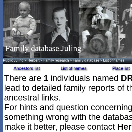
Family database Juling
Public Juling
>
Herbert
>
Family research
>
Family database
> List of names
Ancestors list
List of names
Place list
There are
1
individuals named
D
lead to detailed family reports of 
ancestral links.
For hints and question concerning 
something wrong with the databas
make it better, please contact
Her