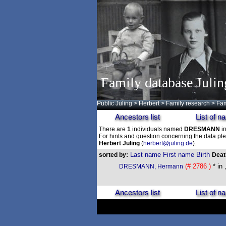
Family database Julin
Public Juling
>
Herbert
>
Family research
>
Fam
Ancestors list
List of 
There are
1
individuals named
DRESMANN
in
For hints and question concerning the data ple
Herbert Juling
(
herbert@juling.de
).
Last name
First name
Birth
sorted by:
Dea
(# 2786 )
* in 
DRESMANN, Hermann
Ancestors list
List of 