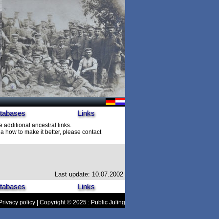
tabases
Links
e additional ancestral links.
 how to make it better, please contact
Last update: 10.07.2002
tabases
Links
Privacy policy
| Copyright © 2025 : Public Juling