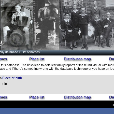
g
ily database
> List of names
names
Place list
Distribution map
Da
 this database. The links lead to detailed family reports of these individual with mor
ase and if there's something wrong with the database technique or you have an idea
Place of birth
th
, + in
names
Place list
Distribution map
Da