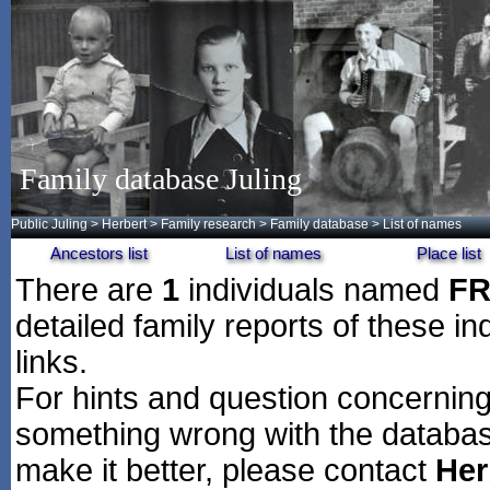
Family database Juling
Public Juling
>
Herbert
>
Family research
>
Family database
> List of names
Ancestors list
List of names
Place list
There are
1
individuals named
F
detailed family reports of these in
links.
For hints and question concerning 
something wrong with the databas
make it better, please contact
Her