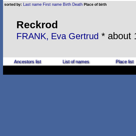
Last name
First name
Birth
Death
sorted by:
Place of birth
Reckrod
* about 
FRANK, Eva Gertrud
Ancestors list
List of names
Place list