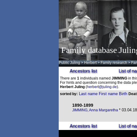
Family database Julin
Public Juling
>
Herbert
>
Family research
>
Fam
Ancestors list
List of 
There are
1
individuals named
JIMMING
in thi
For hints and question concerning the data ple
Herbert Juling
(
herbert@juling.de
).
Last name
First name
Birth
sorted by:
Dea
1890-1899
* 03.04.18
JIMMING, Anna Margaretha
Ancestors list
List of 