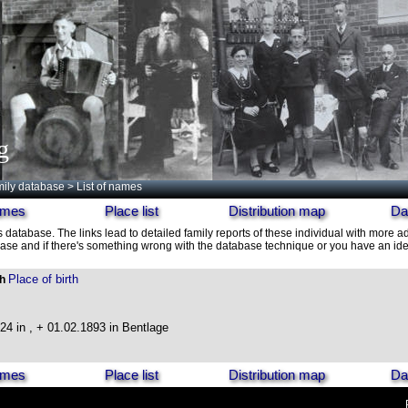
g
ily database
> List of names
names
Place list
Distribution map
Da
s database. The links lead to detailed family reports of these individual with more ad
ase and if there's something wrong with the database technique or you have an idea
Place of birth
th
24 in , + 01.02.1893 in Bentlage
names
Place list
Distribution map
Da