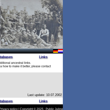
tabases
Links
ditional ancestral links.
 how to make it better, please contact
Last update: 10.07.2002
tabases
Links
Privacy policy
| Copyright © 2025 : Public Juling