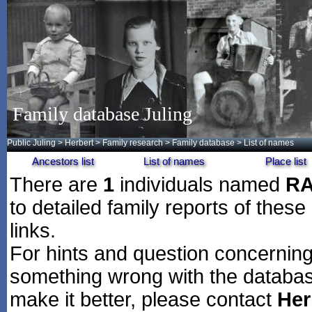
Family database Juling
Public Juling
>
Herbert
>
Family research
>
Family database
> List of names
Ancestors list
List of names
Place list
There are
1
individuals named
R
to detailed family reports of these
links.
For hints and question concerning 
something wrong with the databas
make it better, please contact
Her