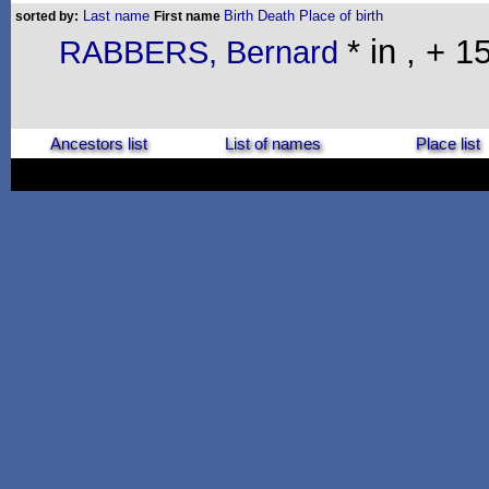
Last name
Birth
Death
Place of birth
sorted by:
First name
* in , + 
RABBERS, Bernard
Ancestors list
List of names
Place list