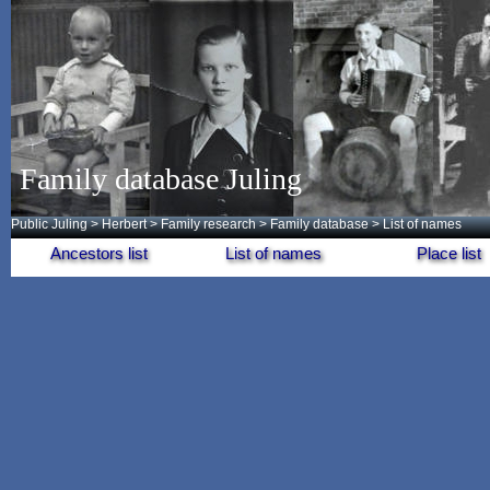
Family database Juling
Public Juling
>
Herbert
>
Family research
>
Family database
> List of names
Ancestors list
List of names
Place list