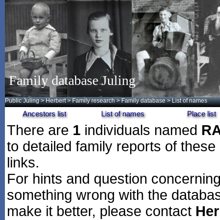
Family database Juling
Public Juling
>
Herbert
>
Family research
>
Family database
> List of names
Ancestors list
List of names
Place list
There are
1
individuals named
R
to detailed family reports of these
links.
For hints and question concerning 
something wrong with the databas
make it better, please contact
Her