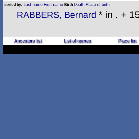
Last name
First name
Death
Place of birth
sorted by:
Birth
* in , + 
RABBERS, Bernard
Ancestors list
List of names
Place list