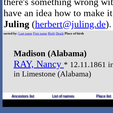
there's something wrong wit
have an idea how to make it 
Juling
(
herbert@juling.de
).
sorted by:
Last name
First name
Birth
Death
Place of birth
Madison (Alabama)
RAY, Nancy
* 12.11.1861 i
in Limestone (Alabama)
Ancestors list
List of names
Place list