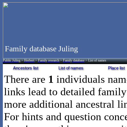
Family database Juling
Public Juling
>
Herbert
>
Family research
>
Family database
> List of names
Ancestors list
List of names
Place list
There are
1
individuals na
links lead to detailed family
more additional ancestral li
For hints and question conce