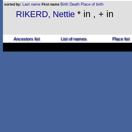
Last name
Birth
Death
Place of birth
sorted by:
First name
* in , + in
RIKERD, Nettie
Ancestors list
List of names
Place list