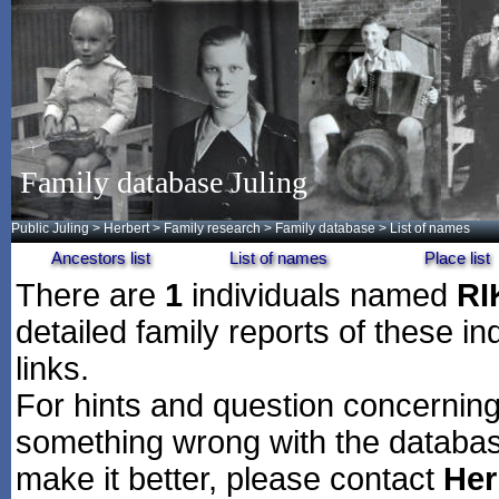
Family database Juling
Public Juling
>
Herbert
>
Family research
>
Family database
> List of names
Ancestors list
List of names
Place list
There are
1
individuals named
RI
detailed family reports of these in
links.
For hints and question concerning 
something wrong with the databas
make it better, please contact
Her