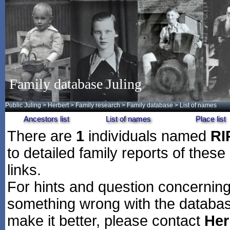
Family database Juling
Public Juling
>
Herbert
>
Family research
>
Family database
> List of names
Ancestors list
List of names
Place list
There are
1
individuals named
RI
to detailed family reports of these
links.
For hints and question concerning 
something wrong with the databas
make it better, please contact
Her