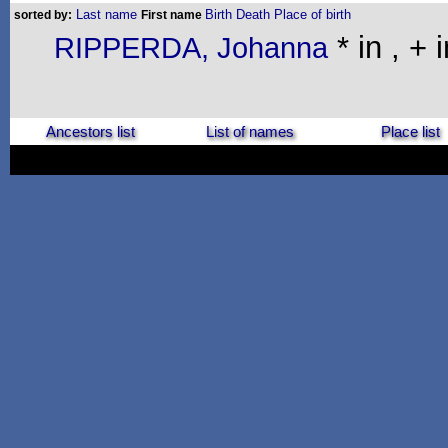
Last name
Birth
Death
Place of birth
sorted by:
First name
* in , + i
RIPPERDA, Johanna
Ancestors list
List of names
Place list