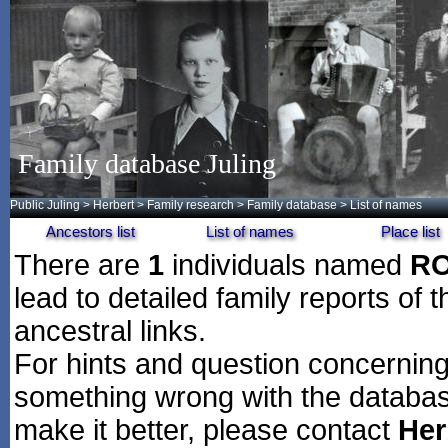
Family database Juling
Public Juling
>
Herbert
>
Family research
>
Family database
> List of names
Ancestors list
List of names
Place list
There are
1
individuals named
R
lead to detailed family reports of 
ancestral links.
For hints and question concerning 
something wrong with the databas
make it better, please contact
Her