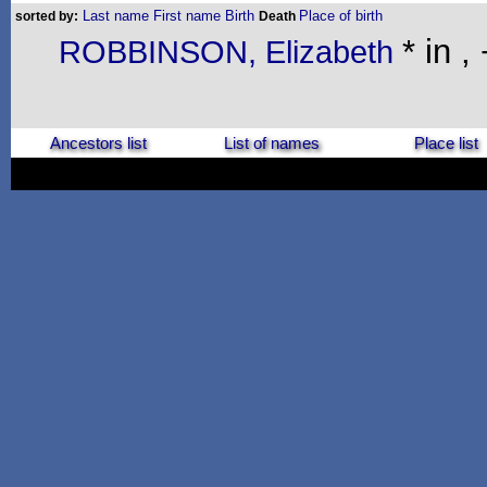
Last name
First name
Birth
Place of birth
sorted by:
Death
* in ,
ROBBINSON, Elizabeth
Ancestors list
List of names
Place list