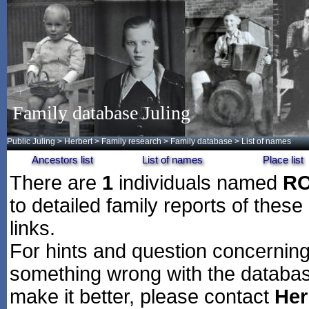
Family database Juling
Public Juling
>
Herbert
>
Family research
>
Family database
> List of names
Ancestors list
List of names
Place list
There are
1
individuals named
R
to detailed family reports of these
links.
For hints and question concerning 
something wrong with the databas
make it better, please contact
Her