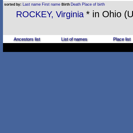
Last name
First name
Death
Place of birth
sorted by:
Birth
* in Ohio (
ROCKEY, Virginia
Ancestors list
List of names
Place list