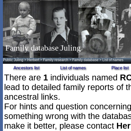
Family database Juling
Public Juling
>
Herbert
>
Family research
>
Family database
> List of names
Ancestors list
List of names
Place list
There are
1
individuals named
R
lead to detailed family reports of 
ancestral links.
For hints and question concerning 
something wrong with the databas
make it better, please contact
Her