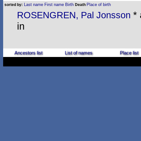
Last name
First name
Birth
Place of birth
sorted by:
Death
*
ROSENGREN, Pal Jonsson
in
Ancestors list
List of names
Place list