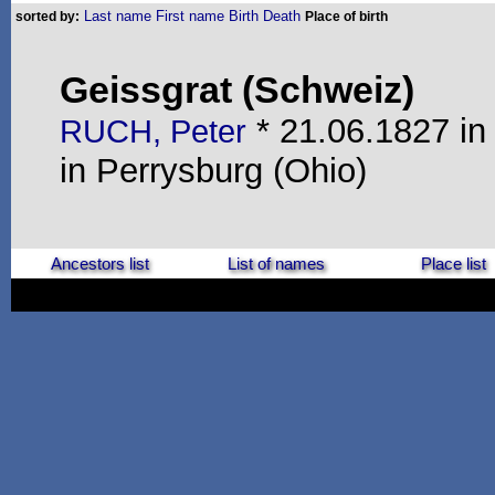
Last name
First name
Birth
Death
sorted by:
Place of birth
Geissgrat (Schweiz)
* 21.06.1827 in
RUCH, Peter
in Perrysburg (Ohio)
Ancestors list
List of names
Place list