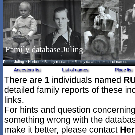
Family database Juling
Public Juling
>
Herbert
>
Family research
>
Family database
> List of names
Ancestors list
List of names
Place list
There are
1
individuals named
R
detailed family reports of these in
links.
For hints and question concerning 
something wrong with the databas
make it better, please contact
Her