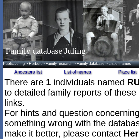
Family database Juling
Public Juling
>
Herbert
>
Family research
>
Family database
> List of names
Ancestors list
List of names
Place list
There are
1
individuals named
R
to detailed family reports of these
links.
For hints and question concerning 
something wrong with the databas
make it better, please contact
Her