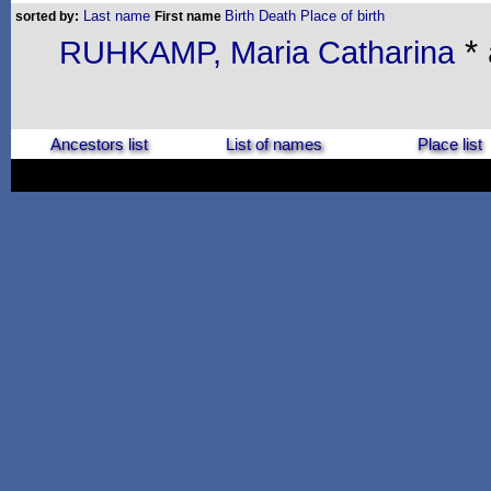
Last name
Birth
Death
Place of birth
sorted by:
First name
* 
RUHKAMP, Maria Catharina
Ancestors list
List of names
Place list