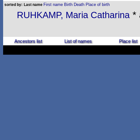
First name
Birth
Death
Place of birth
sorted by:
Last name
* 
RUHKAMP, Maria Catharina
Ancestors list
List of names
Place list