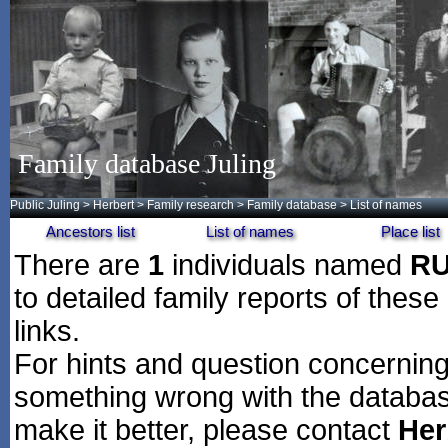
Family database Juling
Public Juling
>
Herbert
>
Family research
>
Family database
> List of names
Ancestors list
List of names
Place list
There are
1
individuals named
R
to detailed family reports of these
links.
For hints and question concerning 
something wrong with the databas
make it better, please contact
Her