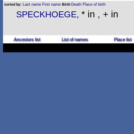
Last name
First name
Death
Place of birth
sorted by:
Birth
* in , + in
SPECKHOEGE,
Ancestors list
List of names
Place list