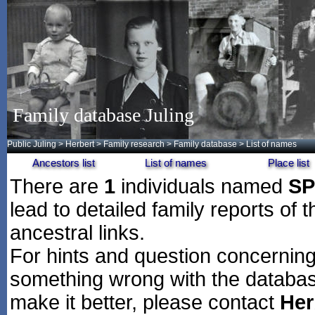
Family database Juling
Public Juling
>
Herbert
>
Family research
>
Family database
> List of names
Ancestors list
List of names
Place list
There are
1
individuals named
S
lead to detailed family reports of 
ancestral links.
For hints and question concerning 
something wrong with the databas
make it better, please contact
Her