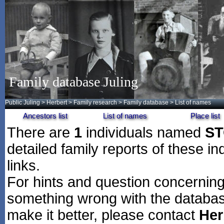
Family database Juling
Public Juling
>
Herbert
>
Family research
>
Family database
> List of names
Ancestors list
List of names
Place list
There are
1
individuals named
ST
detailed family reports of these in
links.
For hints and question concerning 
something wrong with the databas
make it better, please contact
Her