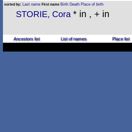
Last name
Birth
Death
Place of birth
sorted by:
First name
* in , + in
STORIE, Cora
Ancestors list
List of names
Place list