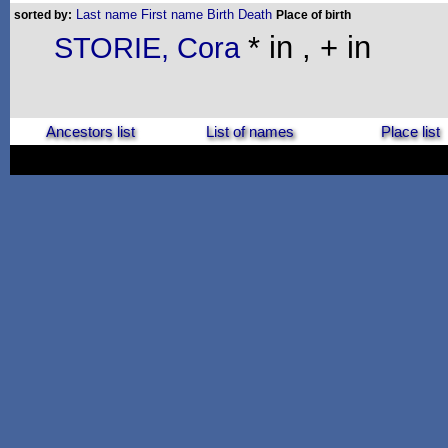
Last name
First name
Birth
Death
sorted by:
Place of birth
* in , + in
STORIE, Cora
Ancestors list
List of names
Place list