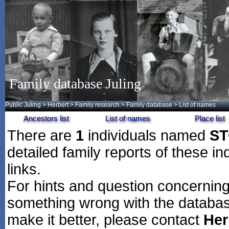
Family database Juling
Public Juling
>
Herbert
>
Family research
>
Family database
> List of names
Ancestors list
List of names
Place list
There are
1
individuals named
ST
detailed family reports of these in
links.
For hints and question concerning 
something wrong with the databas
make it better, please contact
Her