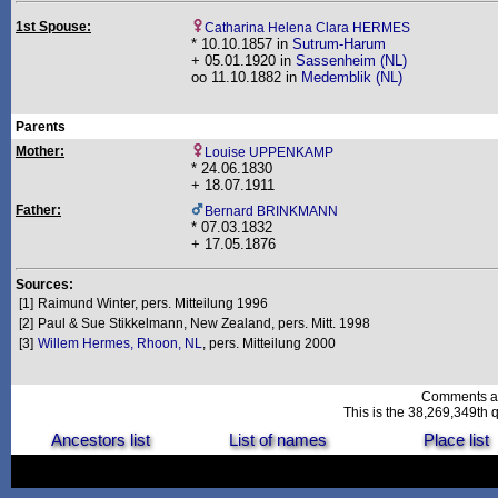
1st Spouse:
Catharina Helena Clara HERMES
* 10.10.1857 in
Sutrum-Harum
+ 05.01.1920 in
Sassenheim (NL)
oo 11.10.1882 in
Medemblik (NL)
Parents
Mother:
Louise UPPENKAMP
* 24.06.1830
+ 18.07.1911
Father:
Bernard BRINKMANN
* 07.03.1832
+ 17.05.1876
Sources:
[1]
Raimund Winter, pers. Mitteilung 1996
[2]
Paul & Sue Stikkelmann, New Zealand, pers. Mitt. 1998
[3]
Willem Hermes, Rhoon, NL
, pers. Mitteilung 2000
Comments a
This is the 38,269,349th q
Ancestors list
List of names
Place list