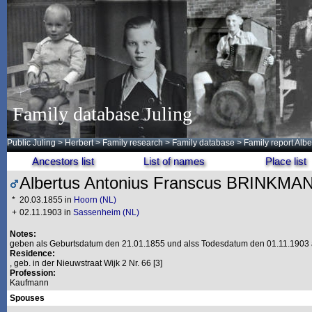
Family database Juling
Public Juling
>
Herbert
>
Family research
>
Family database
> Family report Al
Ancestors list
List of names
Place list
Albertus Antonius Franscus BRINKMA
*
20.03.1855 in
Hoorn (NL)
+
02.11.1903 in
Sassenheim (NL)
Notes:
geben als Geburtsdatum den 21.01.1855 und alss Todesdatum den 01.11.1903 
Residence:
, geb. in der Nieuwstraat Wijk 2 Nr. 66 [3]
Profession:
Kaufmann
Spouses