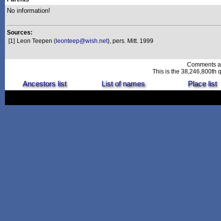
No information!
Sources:
[1]
Leon Teepen (
leonteep@wish.net
), pers. Mitt. 1999
Comments a
This is the 38,246,800th q
Ancestors list
List of names
Place list