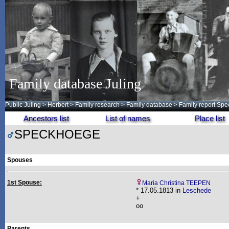
Family database Juling
Public Juling
>
Herbert
>
Family research
>
Family database
> Family report Sp
Ancestors list
List of names
Place list
SPECKHOEGE
Spouses
1st Spouse:
Maria Christina TEEPEN
* 17.05.1813 in
Leschede
+
oo
Parents