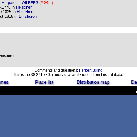
(# 243 )
 Margaretha WILBERS
5.1776 in
Helschen
0.1825 in
Helschen
ut 1819 in
Emsbüren
 Emsbüren
Comments and questions:
Herbert Juling
This is the 38,271,730th query of a family report from this database!
names
Place list
Distribution map
Da