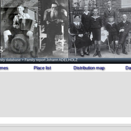
g
ily database
> Family report Johann ADELHOLZ
names
Place list
Distribution map
Da