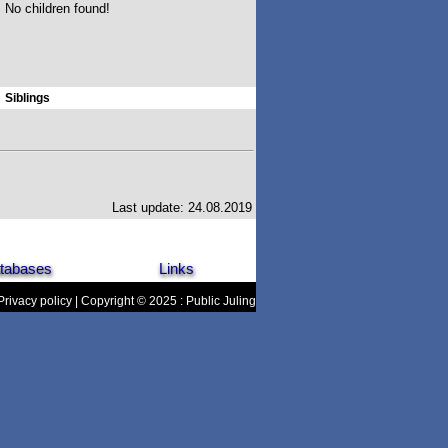
No children found!
Siblings
Last update: 24.08.2019
tabases
Links
Privacy policy
| Copyright © 2025 : Public Juling