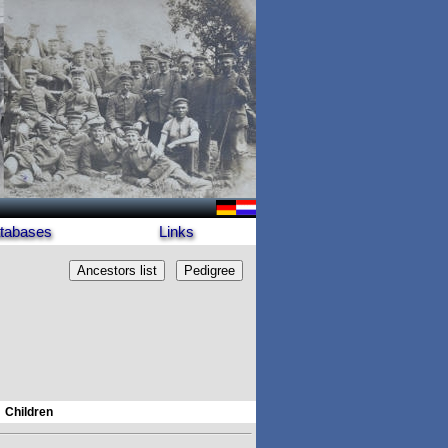
tabases
Links
Children