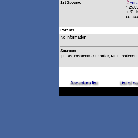
1st Spouse:
Anna
* 25.0
+ 31.1
oo abo
Parents
No information!
Sources:
[1]
Bistumsarchiv Osnabrück, Kirchenbücher
Ancestors list
List of 