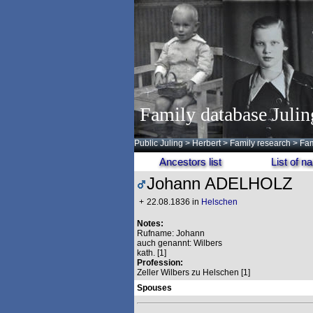
Family database Julin
Public Juling
>
Herbert
>
Family research
>
Fam
Ancestors list
List of 
Johann ADELHOLZ
+
22.08.1836 in
Helschen
Notes:
Rufname: Johann
auch genannt: Wilbers
kath. [1]
Profession:
Zeller Wilbers zu Helschen [1]
Spouses