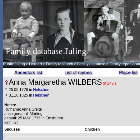
Family database Juling
Public Juling
>
Herbert
>
Family research
>
Family database
> Family report A
Ancestors list
List of names
Place list
Anna Margaretha WILBERS
(# 243 )
*
25.05.1776 in
Helschen
+
31.10.1825 in
Helschen
Notes:
Rufname: Anna Greite
auch genannt: Märting
getauft: 25 MAY 1776 in Emsbüren
kath. [2]
Spouses
Children