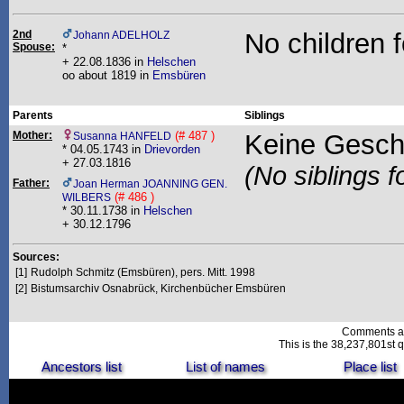
2nd
No children 
Johann ADELHOLZ
Spouse:
*
+ 22.08.1836 in
Helschen
oo about 1819 in
Emsbüren
Parents
Siblings
Mother:
(# 487 )
Keine Gesch
Susanna HANFELD
* 04.05.1743 in
Drievorden
+ 27.03.1816
(No siblings f
Father:
Joan Herman JOANNING GEN.
(# 486 )
WILBERS
* 30.11.1738 in
Helschen
+ 30.12.1796
Sources:
[1]
Rudolph Schmitz (Emsbüren), pers. Mitt. 1998
[2]
Bistumsarchiv Osnabrück, Kirchenbücher Emsbüren
Comments a
This is the 38,237,801st q
Ancestors list
List of names
Place list