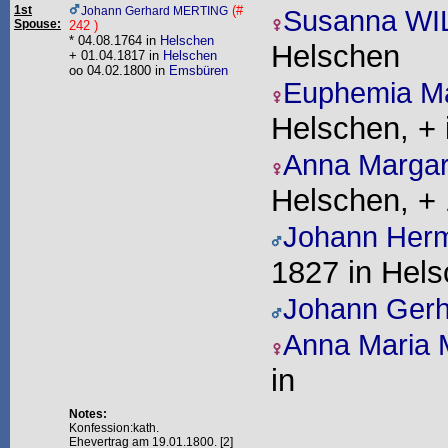
1st
(#
Johann Gerhard MERTING
Susanna W
Spouse:
242 )
* 04.08.1764 in
Helschen
Helschen
+ 01.04.1817 in
Helschen
oo 04.02.1800 in
Emsbüren
Euphemia M
Helschen, + 
Anna Marga
Helschen, + 
Johann Her
1827 in Hel
Johann Ger
Anna Maria
in
Notes:
Konfession:kath.
Ehevertrag am 19.01.1800. [2]